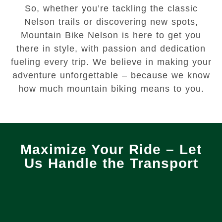
So, whether you’re tackling the classic
Nelson trails or discovering new spots,
Mountain Bike Nelson is here to get you
there in style, with passion and dedication
fueling every trip. We believe in making your
adventure unforgettable – because we know
how much mountain biking means to you.
Maximize Your Ride – Let
Us Handle the Transport