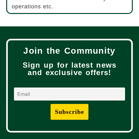
operations etc.
Join the Community
Sign up for latest news
and exclusive offers!