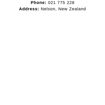
Phone:
021 775 228
Address:
Nelson, New Zealand