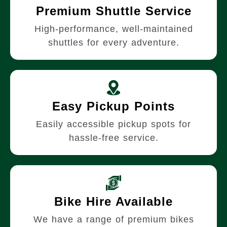
Premium Shuttle Service
High-performance, well-maintained
shuttles for every adventure.
Easy Pickup Points
Easily accessible pickup spots for
hassle-free service.
Bike Hire Available
We have a range of premium bikes