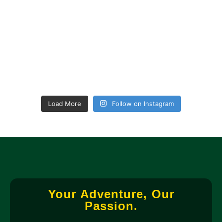
Load More
Follow on Instagram
Your Adventure, Our
Passion.