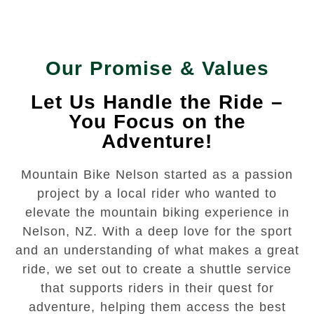
Our Promise & Values
Let Us Handle the Ride –
You Focus on the
Adventure!
Mountain Bike Nelson started as a passion
project by a local rider who wanted to
elevate the mountain biking experience in
Nelson, NZ. With a deep love for the sport
and an understanding of what makes a great
ride, we set out to create a shuttle service
that supports riders in their quest for
adventure, helping them access the best