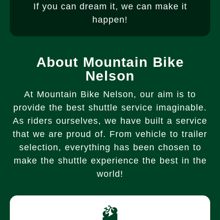
If you can dream it, we can make it
happen!
About Mountain Bike
Nelson
At Mountain Bike Nelson, our aim is to
provide the best shuttle service imaginable.
As riders ourselves, we have built a service
that we are proud of. From vehicle to trailer
selection, everything has been chosen to
make the shuttle experience the best in the
world!