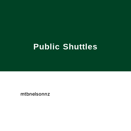
Public Shuttles
mtbnelsonnz