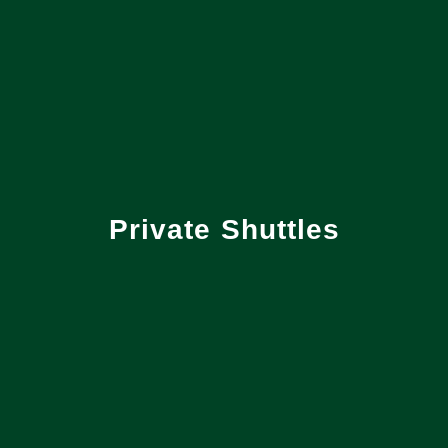
Private Shuttles