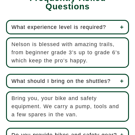
Questions
What experience level is required?
Nelson is blessed with amazing trails,
from beginner grade 3’s up to grade 6’s
which keep the pro’s happy.
What should I bring on the shuttles?
Bring you, your bike and safety
equipment. We carry a pump, tools and
a few spares in the van.
Do you provide bikes and safety gear?