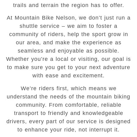
trails and terrain the region has to offer.
At Mountain Bike Nelson, we don’t just run a
shuttle service – we aim to foster a
community of riders, help the sport grow in
our area, and make the experience as
seamless and enjoyable as possible.
Whether you’re a local or visiting, our goal is
to make sure you get to your next adventure
with ease and excitement.
We’re riders first, which means we
understand the needs of the mountain biking
community. From comfortable, reliable
transport to friendly and knowledgeable
drivers, every part of our service is designed
to enhance your ride, not interrupt it.