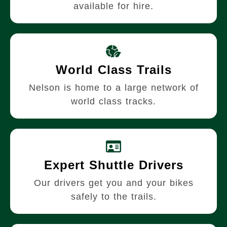
available for hire.
World Class Trails
Nelson is home to a large network of
world class tracks.
Expert Shuttle Drivers
Our drivers get you and your bikes
safely to the trails.