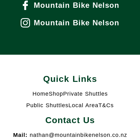
Mountain Bike Nelson
Mountain Bike Nelson
Quick Links
Home
Shop
Private Shuttles
Public Shuttles
Local Area
T&Cs
Contact Us
Mail:
nathan@mountainbikenelson.co.nz