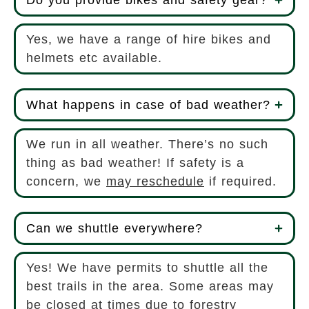
Yes, we have a range of hire bikes and
helmets etc available.
What happens in case of bad weather?
We run in all weather. There’s no such
thing as bad weather! If safety is a
concern, we
may reschedule
if required.
Can we shuttle everywhere?
Yes! We have permits to shuttle all the
best trails in the area. Some areas may
be closed at times due to forestry