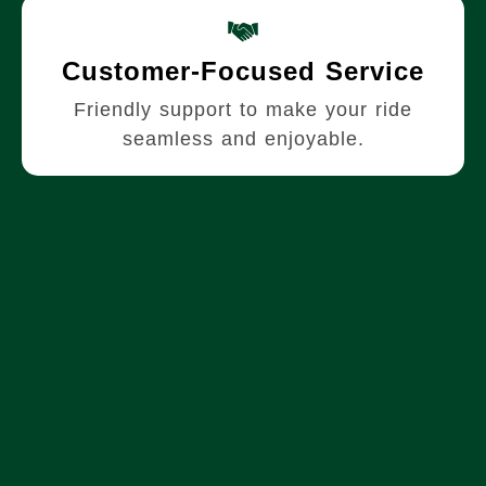
Customer-Focused Service
Friendly support to make your ride
seamless and enjoyable.