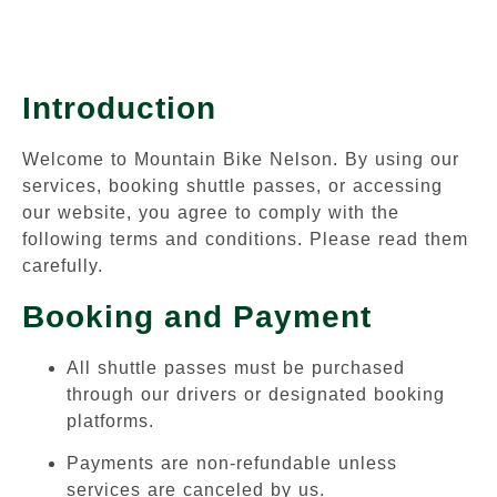
Introduction
Welcome to Mountain Bike Nelson. By using our
services, booking shuttle passes, or accessing
our website, you agree to comply with the
following terms and conditions. Please read them
carefully.
Booking and Payment
All shuttle passes must be purchased
through our drivers or designated booking
platforms.
Payments are non-refundable unless
services are canceled by us.