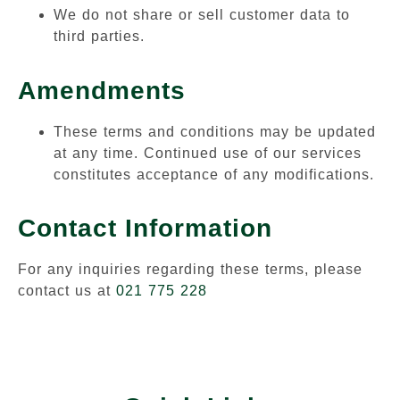
We do not share or sell customer data to
third parties.
Amendments
These terms and conditions may be updated
at any time. Continued use of our services
constitutes acceptance of any modifications.
Contact Information
For any inquiries regarding these terms, please
contact us at
021 775 228