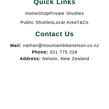
Quick Links
Home
Shop
Private Shuttles
Public Shuttles
Local Area
T&Cs
Contact Us
Mail:
nathan@mountainbikenelson.co.nz
Phone:
021 775 228
Address:
Nelson, New Zealand