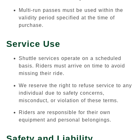
Multi-run passes must be used within the
validity period specified at the time of
purchase.
Service Use
Shuttle services operate on a scheduled
basis. Riders must arrive on time to avoid
missing their ride.
We reserve the right to refuse service to any
individual due to safety concerns,
misconduct, or violation of these terms.
Riders are responsible for their own
equipment and personal belongings.
Safety and Liability