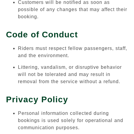
Customers will be notified as soon as
possible of any changes that may affect their
booking.
Code of Conduct
Riders must respect fellow passengers, staff,
and the environment.
Littering, vandalism, or disruptive behavior
will not be tolerated and may result in
removal from the service without a refund.
Privacy Policy
Personal information collected during
bookings is used solely for operational and
communication purposes.