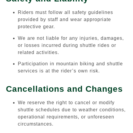
Riders must follow all safety guidelines
provided by staff and wear appropriate
protective gear.
We are not liable for any injuries, damages,
or losses incurred during shuttle rides or
related activities.
Participation in mountain biking and shuttle
services is at the rider’s own risk.
Cancellations and Changes
We reserve the right to cancel or modify
shuttle schedules due to weather conditions,
operational requirements, or unforeseen
circumstances.