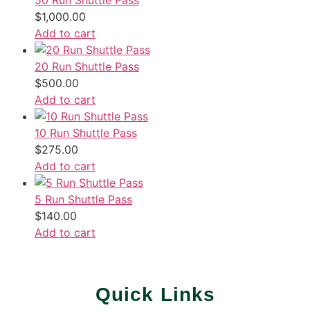
50 Run Shuttle Pass
$
1,000.00
Add to cart
20 Run Shuttle Pass
$
500.00
Add to cart
10 Run Shuttle Pass
$
275.00
Add to cart
5 Run Shuttle Pass
$
140.00
Add to cart
Quick Links