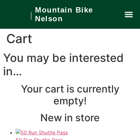
Mountain Bike
Nelson
Private
What’s On
Local Ar
Book No
Cart
You may be interested
in…
Your cart is currently
empty!
New in store