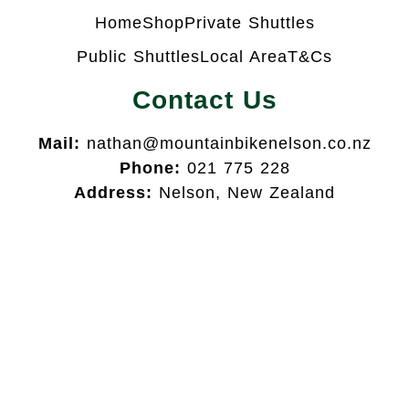
Home
Shop
Private Shuttles
Public Shuttles
Local Area
T&Cs
Contact Us
Mail:
nathan@mountainbikenelson.co.nz
Phone:
021 775 228
Address:
Nelson, New Zealand