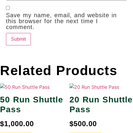
Save my name, email, and website in
this browser for the next time I
comment.
Related Products
50 Run Shuttle
20 Run Shuttle
Pass
Pass
$
1,000.00
$
500.00