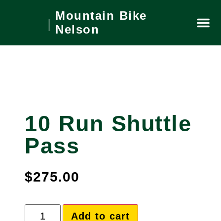
Mountain Bike
Nelson
Private
What’s On
Local Ar
Book No
10 Run Shuttle
Pass
$
275.00
Add to cart