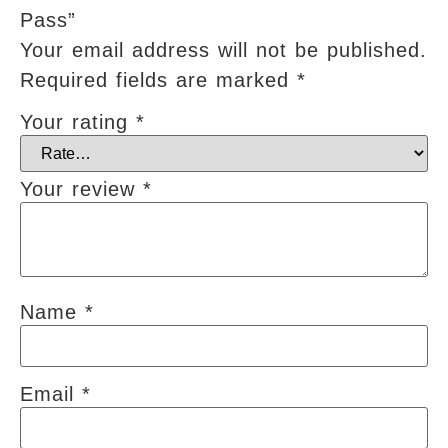
Pass”
Your email address will not be published.
Required fields are marked
*
Your rating
*
Your review
*
Name
*
Email
*