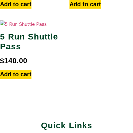
Add to cart
Add to cart
5 Run Shuttle
Pass
$
140.00
Add to cart
Quick Links