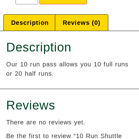
Description
Reviews (0)
Description
Our 10 run pass allows you 10 full runs
or 20 half runs.
Reviews
There are no reviews yet.
Be the first to review “10 Run Shuttle