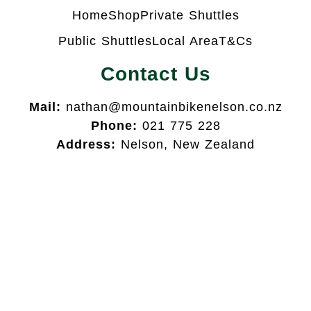
Home
Shop
Private Shuttles
Public Shuttles
Local Area
T&Cs
Contact Us
Mail:
nathan@mountainbikenelson.co.nz
Phone:
021 775 228
Address:
Nelson, New Zealand