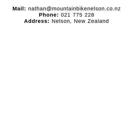
Mail:
nathan@mountainbikenelson.co.nz
Phone:
021 775 228
Address:
Nelson, New Zealand