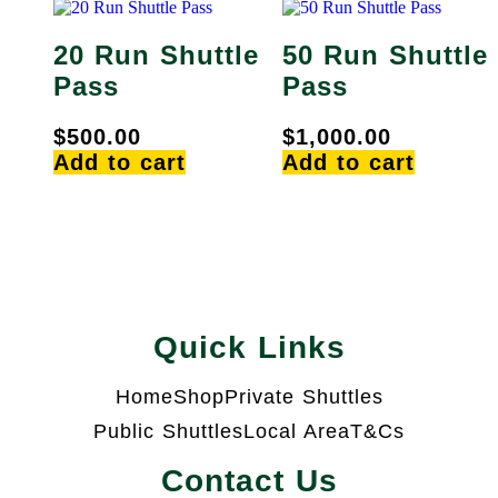
20 Run Shuttle
50 Run Shuttle
Pass
Pass
$
500.00
$
1,000.00
Add to cart
Add to cart
Quick Links
Home
Shop
Private Shuttles
Public Shuttles
Local Area
T&Cs
Contact Us