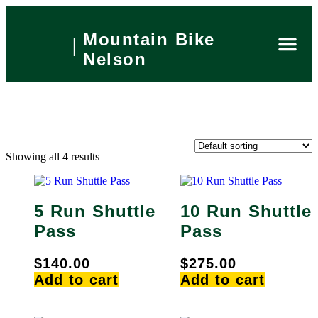
Mountain Bike
Nelson
Private 
What’s On
Local Are
Book Now
Showing all 4 results
5 Run Shuttle
10 Run Shuttle
Pass
Pass
$
140.00
$
275.00
Add to cart
Add to cart